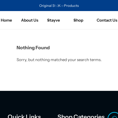
Original Stayve Products
Home
About Us
Stayve
Shop
Contact Us
Nothing Found
Sorry, but nothing matched your search terms.
Quick Links
Shop Categories