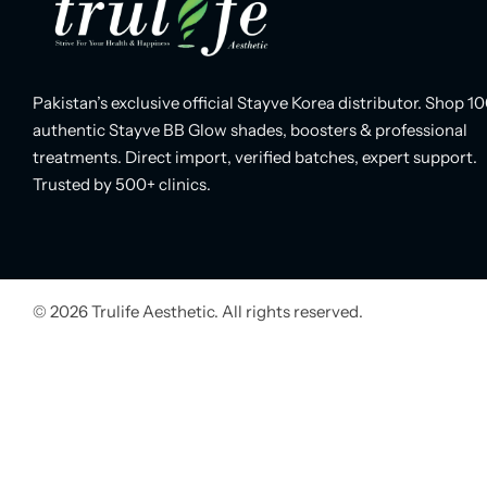
Pakistan’s exclusive official Stayve Korea distributor. Shop 1
authentic Stayve BB Glow shades, boosters & professional
treatments. Direct import, verified batches, expert support.
Trusted by 500+ clinics.
© 2026 Trulife Aesthetic. All rights reserved.