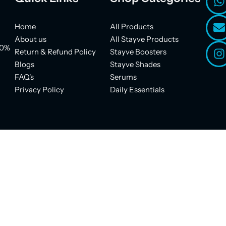
Home
All Products
About us
All Stayve Products
00%
Return & Refund Policy
Stayve Boosters
Blogs
Stayve Shades
FAQ's
Serums
Privacy Policy
Daily Essentials