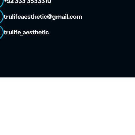
+92 333 3533310
trulifeaesthetic@gmail.com
trulife_aesthetic