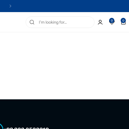
Official Distributor of Stayve
0
0