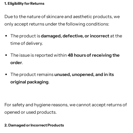
1. Eligibility for Returns
Due to the nature of skincare and aesthetic products, we
only accept returns under the following conditions:
The product is
damaged, defective, or incorrect
at the
time of delivery.
The issue is reported within
48 hours of receiving the
order
.
The product remains
unused, unopened, and in its
original packaging
.
For safety and hygiene reasons, we cannot accept returns of
opened or used products.
2. Damaged or Incorrect Products