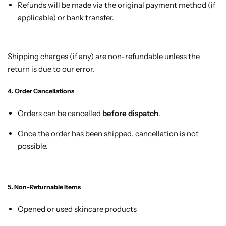
Refunds will be made via the original payment method (if
applicable) or bank transfer.
Shipping charges (if any) are non-refundable unless the
return is due to our error.
4. Order Cancellations
Orders can be cancelled
before dispatch
.
Once the order has been shipped, cancellation is not
possible.
5. Non-Returnable Items
Opened or used skincare products