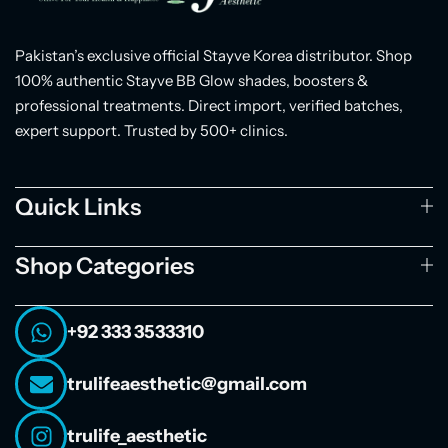
Pakistan’s exclusive official Stayve Korea distributor. Shop
100% authentic Stayve BB Glow shades, boosters &
professional treatments. Direct import, verified batches,
expert support. Trusted by 500+ clinics.
Quick Links
Shop Categories
+92 333 3533310
trulifeaesthetic@gmail.com
trulife_aesthetic