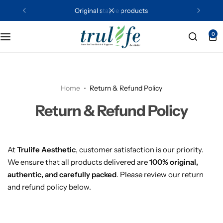
original stayve products
0
Shades
Serums
Boosters
Daily Essentials
Home
Return & Refund Policy
Peels
Return & Refund Policy
At
Trulife Aesthetic
, customer satisfaction is our priority.
We ensure that all products delivered are
100% original,
authentic, and carefully packed
. Please review our return
and refund policy below.