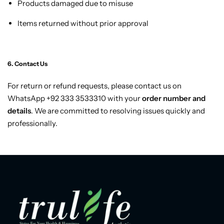
Products damaged due to misuse
Items returned without prior approval
6. Contact Us
For return or refund requests, please contact us on
WhatsApp +92 333 3533310 with your
order number and
details
. We are committed to resolving issues quickly and
professionally.