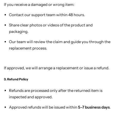
If you receive a damaged or wrong item:
Contact our support team within 48 hours.
Share clear photos or videos of the product and
packaging.
Our team will review the claim and guide you through the
replacement process.
If approved, we will arrange a replacement or issue a refund.
3. Refund Policy
Refunds are processed only after the returned item is
inspected and approved.
Approved refunds will be issued within
5–7 business days
.