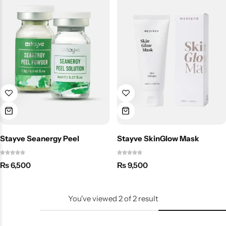
Stayve Seanergy Peel
Stayve SkinGlow Mask
₨
6,500
₨
9,500
You've viewed
2
of
2
result