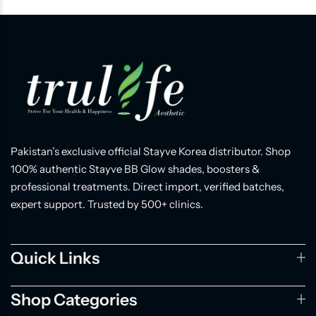
Pakistan’s exclusive official Stayve Korea distributor. Shop
100% authentic Stayve BB Glow shades, boosters &
professional treatments. Direct import, verified batches,
expert support. Trusted by 500+ clinics.
Quick Links
Shop Categories