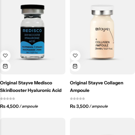
Original Stayve Medisco
Original Stayve Collagen
SkinBooster Hyaluronic Acid
Ampoule
₨
4,500
₨
3,500
/ ampoule
/ ampoule