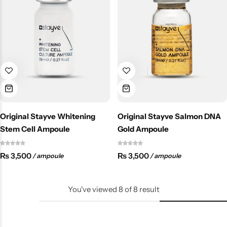
Original Stayve Whitening
Original Stayve Salmon DNA
Stem Cell Ampoule
Gold Ampoule
₨
3,500
₨
3,500
/ ampoule
/ ampoule
You've viewed
8
of
8
result