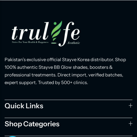
Pakistan’s exclusive official Stayve Korea distributor. Shop
100% authentic Stayve BB Glow shades, boosters &
professional treatments. Direct import, verified batches,
expert support. Trusted by 500+ clinics.
Quick Links
Shop Categories