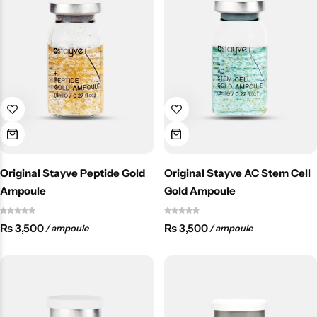
Original Stayve Peptide Gold
Original Stayve AC Stem Cell
Ampoule
Gold Ampoule
₨
3,500
₨
3,500
/ ampoule
/ ampoule