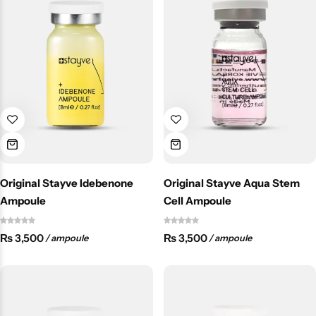
Original Stayve Idebenone
Original Stayve Aqua Stem
Ampoule
Cell Ampoule
₨
3,500
₨
3,500
/ ampoule
/ ampoule