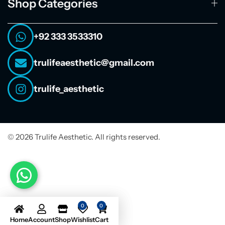
Shop Categories
+92 333 3533310
trulifeaesthetic@gmail.com
trulife_aesthetic
© 2026 Trulife Aesthetic. All rights reserved.
0
0
Home
Account
Shop
Wishlist
Cart