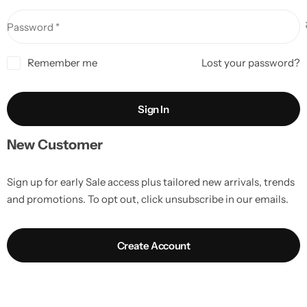
Password
*
Remember me
Lost your password?
Sign In
New Customer
Sign up for early Sale access plus tailored new arrivals, trends
and promotions. To opt out, click unsubscribe in our emails.
Create Account