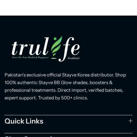
Pakistan’s exclusive official Stayve Korea distributor. Shop
100% authentic Stayve BB Glow shades, boosters &
professional treatments. Direct import, verified batches,
expert support. Trusted by 500+ clinics.
Quick Links